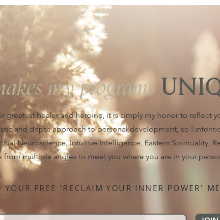
makes my programs
UNI
ur greatest healer and heroine, it is simply my honor to reflect 
istic and depth approach to personal development, so I intent
al Neuroscience, Intuitive Intelligence, Eastern Spirituality, Rei
s from multiple angles to meet you where you are in your perso
YOUR FREE 'RECLAIM YOUR INNER POWER' ME