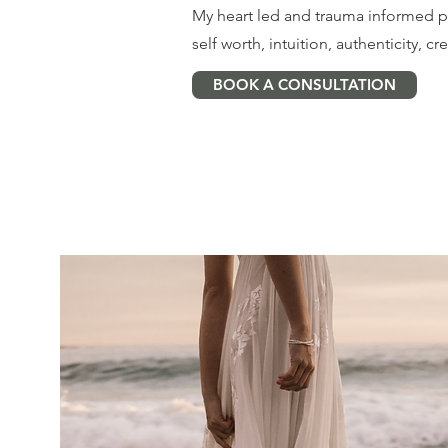
My heart led and trauma informed 
self worth, intuition, authenticity, cre
BOOK A CONSULTATION