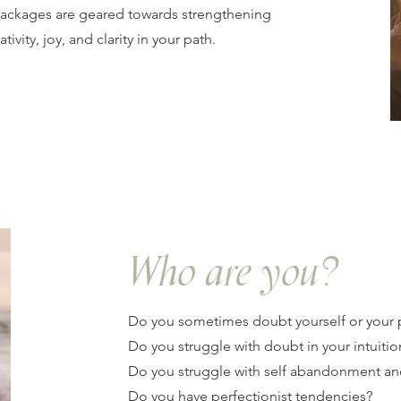
packages are geared towards strengthening
ativity, joy, and clarity in your path.
Who are you?
Do you sometimes doubt yourself or your 
Do you struggle with doubt in your intuitio
Do you struggle with self abandonment an
Do you have perfectionist tendencies?