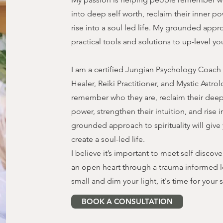
into deep self worth, reclaim their inner po
rise into a soul led life. My grounded approa
practical tools and solutions to up-level you
I am a certified Jungian Psychology Coach (R
Healer, Reiki Practitioner, and Mystic Astro
remember who they are, reclaim their deep 
power, strengthen their intuition, and rise i
grounded approach to spirituality will give 
create a soul-led life.
I believe it’s important to meet self discov
an open heart through a trauma informed l
small and dim your light, it's time for you
BOOK A CONSULTATION