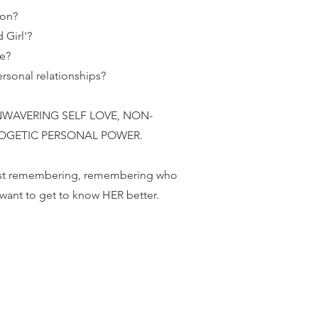
ion?
 Girl'?
ce?
rsonal relationships?
nd UNWAVERING SELF LOVE, NON-
OGETIC PERSONAL POWER.
 just remembering, remembering who
I want to get to know HER better.