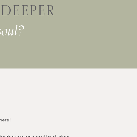
r
DEEPER
soul?
 here!
 they are on a soul level, drop