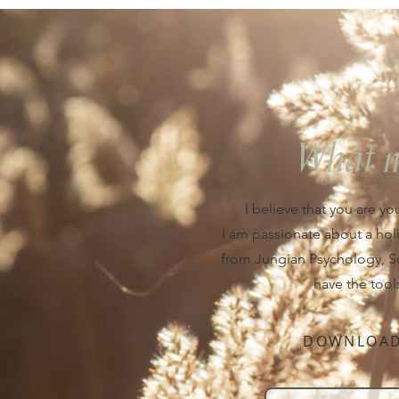
What 
I believe that you are yo
I am passionate about a hol
from Jungian Psychology, Soci
have the tool
DOWNLOAD 