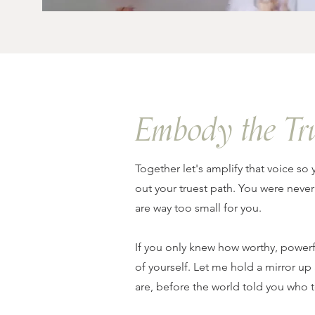
Embody the Tr
Together let's amplify that voice so 
out your truest path. You were never
are way too small for you.
If you only knew how worthy, powerf
of yourself. Let me hold a mirror
are, before the world told you who t