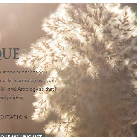
?
QUE
your power back to you.
ionally incorporate wisdom
ki, and Astrology so that I
nal journey.
DITATION