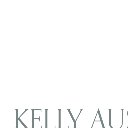
KELLY AU