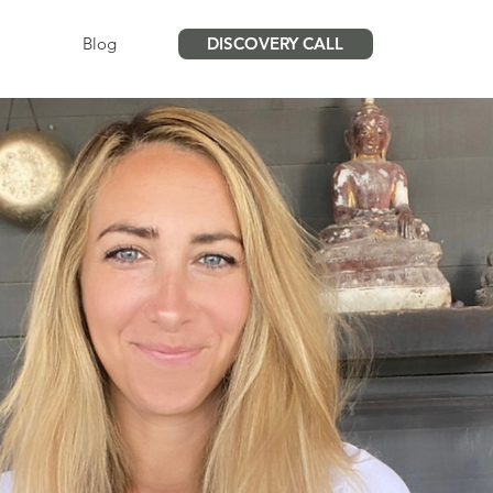
Blog
DISCOVERY CALL