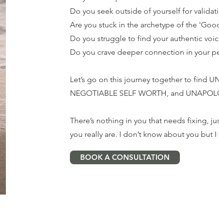
Do you seek outside of yourself for validat
Are you stuck in the archetype of the 'Good
Do you struggle to find your authentic voi
Do you crave deeper connection in your pe
Let’s go on this journey together to fi
NEGOTIABLE SELF WORTH, and UNAPOL
There’s nothing in you that needs fixing,
you really are. I don’t know about you but 
BOOK A CONSULTATION