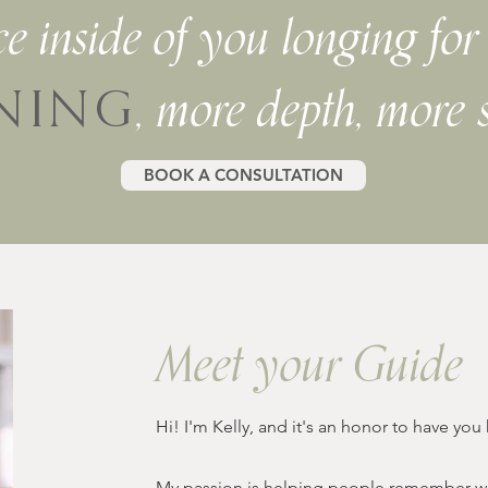
ice inside of you longing fo
, more depth, more 
NING
BOOK A CONSULTATION
Meet your Guide
Hi! I'm Kelly, and it's an honor to have you
My passion is helping people remember who