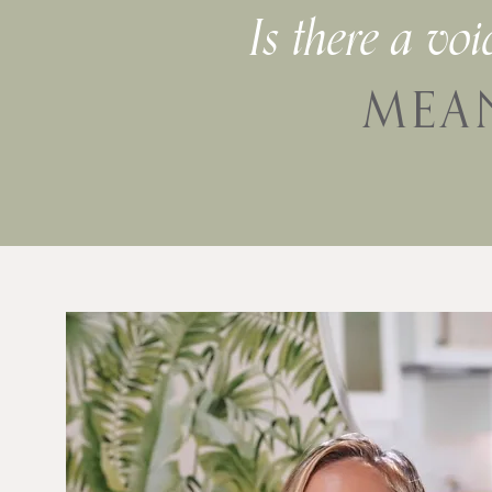
Is there a vo
MEA