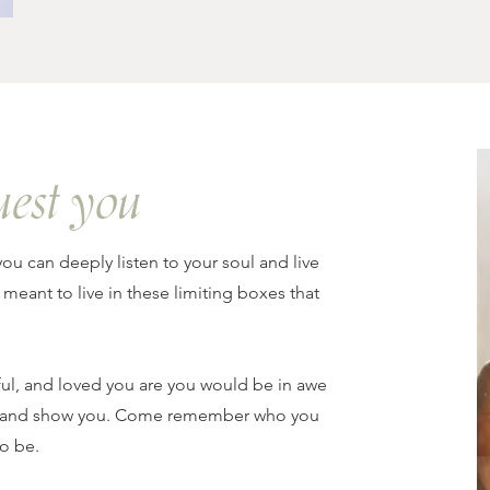
uest you
you can deeply listen to your soul and live
 meant to live in these limiting boxes that
ul, and loved you are you would be in awe
 up and show you. Come remember who you
o be.