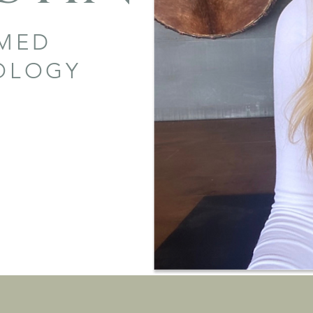
RMED
HOLOGY