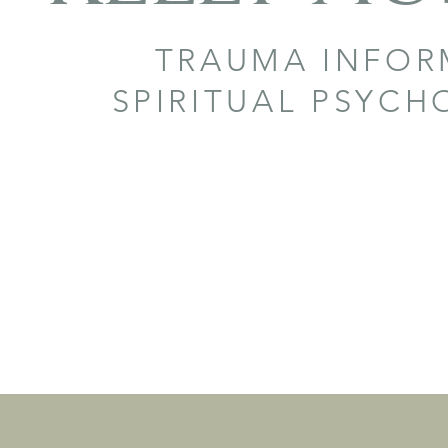
TRAUMA INFO
SPIRITUAL PSYC