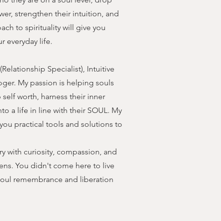
wer, strengthen their intuition, and
ch to spirituality will give you
r everyday life.
elationship Specialist), Intuitive
loger. My passion is helping souls
self worth, harness their inner
nto a life in line with their SOUL. My
you practical tools and solutions to
ery with curiosity, compassion, and
ens. You didn't come here to live
r soul remembrance and liberation