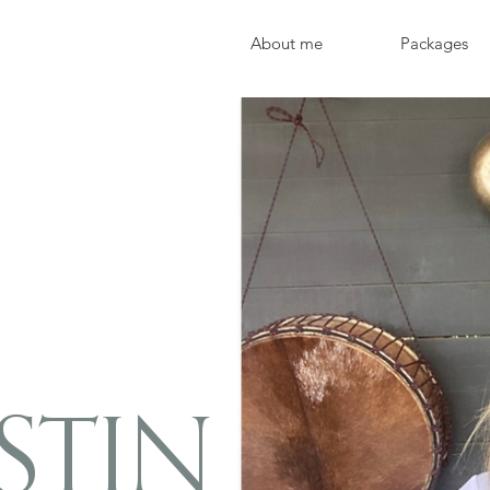
About me
Packages
STIN