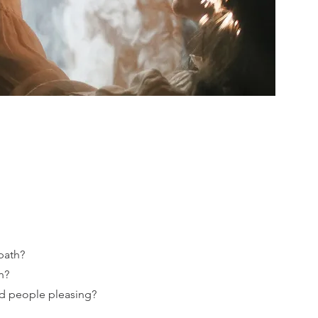
path?
n?
d people pleasing?